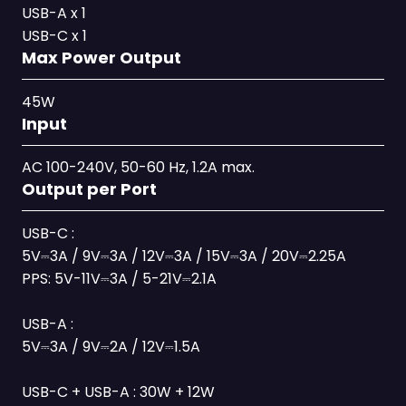
USB-A x 1
USB-C x 1
Max Power Output
45W
Input
AC 100-240V, 50-60 Hz, 1.2A max.
Output per Port
USB-C :
5V⎓3A / 9V⎓3A / 12V⎓3A / 15V⎓3A / 20V⎓2.25A
PPS: 5V-11V⎓3A / 5-21V⎓2.1A
USB-A :
5V⎓3A / 9V⎓2A / 12V⎓1.5A
USB-C + USB-A : 30W + 12W