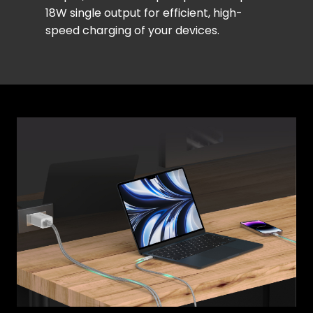
18W single output for efficient, high-
speed charging of your devices.