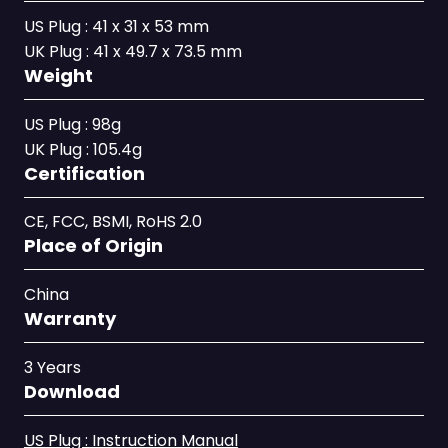
US Plug : 41 x 31 x 53 mm
UK Plug : 41 x 49.7 x 73.5 mm
Weight
US Plug : 98g
UK Plug : 105.4g
Certification
CE, FCC, BSMI, RoHS 2.0
Place of Origin
China
Warranty
3 Years
Download
US Plug : Instruction Manual