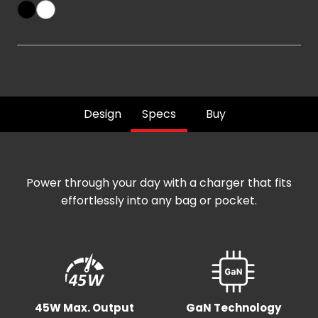
Design
Specs
Buy
Power through your day with a charger that fits
effortlessly into any bag or pocket.
45W Max. Output
GaN Technology