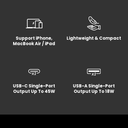
Support iPhone,
Lightweight & Compact
MacBook Air / iPad
USB-C Single-Port
USB-A Single-Port
Output Up To 45W
Output Up To 18W