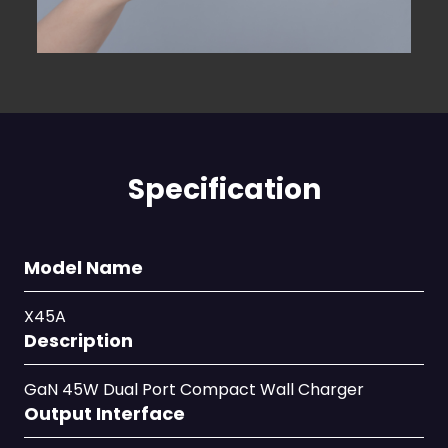
Specification
Model Name
X45A
Description
GaN 45W Dual Port Compact Wall Charger
Output Interface