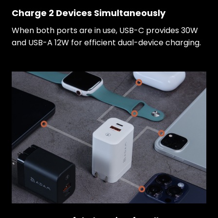
Charge 2 Devices Simultaneously
When both ports are in use, USB-C provides 30W
and USB-A 12W for efficient dual-device charging.