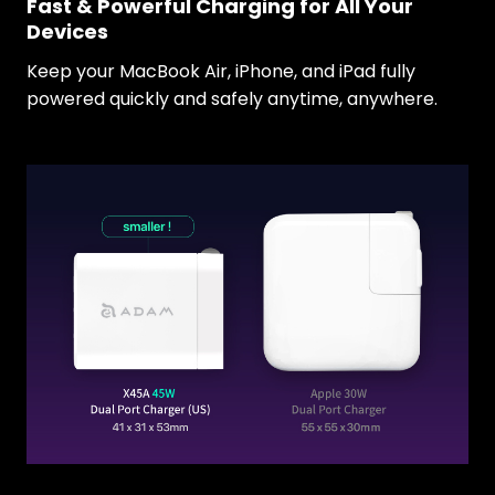
Fast & Powerful Charging for All Your
Devices
Keep your MacBook Air, iPhone, and iPad fully
powered quickly and safely anytime, anywhere.