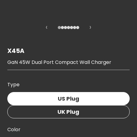
‹
›
X45A
GaN 45W Dual Port Compact Wall Charger
Type
US Plug
UK Plug
Color