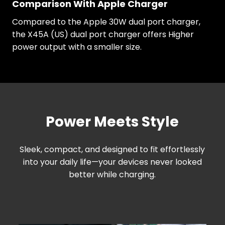
Comparison With Apple Charger
Compared to the Apple 30W dual port charger,
the X45A (US) dual port charger offers Higher
power output with a smaller size.
Power Meets Style
Sleek, compact, and designed to fit effortlessly
into your daily life—your devices never looked
better while charging.