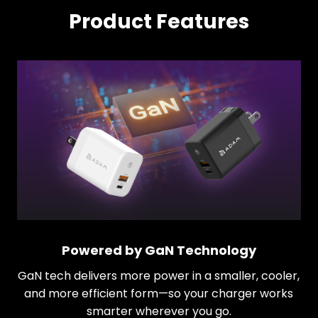
Product Features
Powered by GaN Technology
GaN tech delivers more power in a smaller, cooler,
and more efficient form—so your charger works
smarter wherever you go.