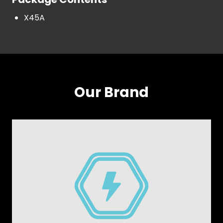
X45A
Our Brand