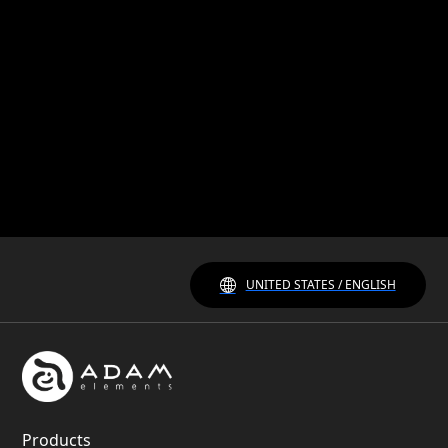
UNITED STATES / ENGLISH
Products