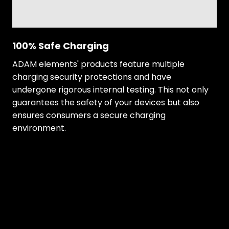
100% Safe Charging
ADAM elements' products feature multiple
charging security protections and have
undergone rigorous internal testing. This not only
guarantees the safety of your devices but also
ensures consumers a secure charging
environment.