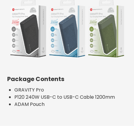
Package Contents
GRAVITY Pro
P120 240W USB-C to USB-C Cable 1200mm
ADAM Pouch