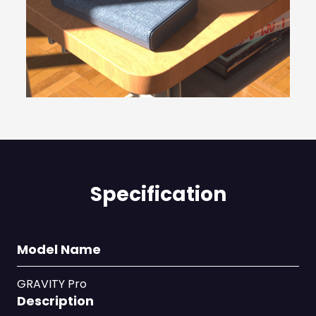
Specification
Model Name
GRAVITY Pro
Description