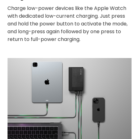
Charge low-power devices like the Apple Watch
with dedicated low-current charging. Just press
and hold the power button to activate the mode,
and long-press again followed by one press to
return to full-power charging.