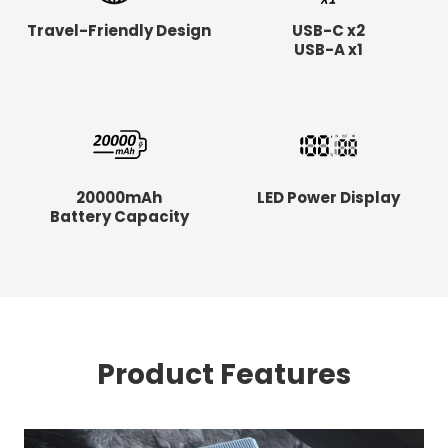
Travel-Friendly Design
USB-C x2
USB-A x1
20000mAh
LED Power Display
Battery Capacity
Product Features