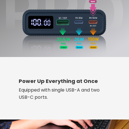
Power Up Everything at Once
Equipped with single USB-A and two
USB-C ports.