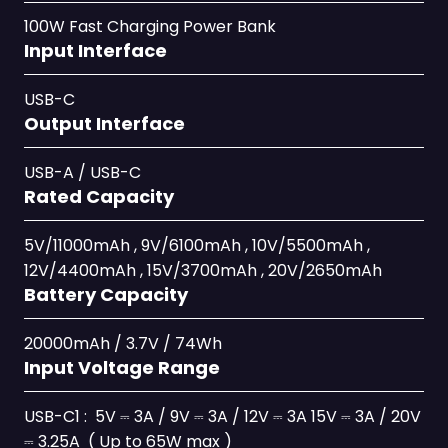
100W Fast Charging Power Bank
Input Interface
USB-C
Output Interface
USB-A / USB-C
Rated Capacity
5V/11000mAh , 9V/6100mAh , 10V/5500mAh ,
12V/4400mAh , 15V/3700mAh , 20V/2650mAh
Battery Capacity
20000mAh / 3.7V / 74Wh
Input Voltage Range
USB-C1 : 5V ⎓ 3A / 9V ⎓ 3A / 12V ⎓ 3A 15V ⎓ 3A / 20V
⎓ 3.25A ( Up to 65W max )