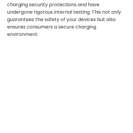
charging security protections and have
undergone rigorous internal testing. This not only
guarantees the safety of your devices but also
ensures consumers a secure charging
environment.