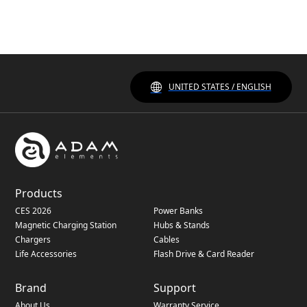
UNITED STATES / ENGLISH
Products
CES 2026
Power Banks
Magnetic Charging Station
Hubs & Stands
Chargers
Cables
Life Accessories
Flash Drive & Card Reader
Brand
Support
About Us
Warranty Service