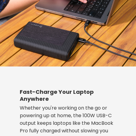
Fast-Charge Your Laptop
Anywhere
Whether you're working on the go or
powering up at home, the 100W USB-C
output keeps laptops like the MacBook
Pro fully charged without slowing you