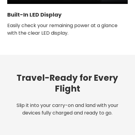
Built-In LED Display
Easily check your remaining power at a glance
with the clear LED display.
Travel-Ready for Every
Flight
Slip it into your carry-on and land with your
devices fully charged and ready to go.