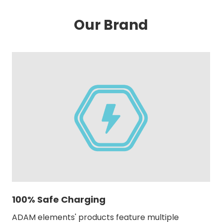
Our Brand
100% Safe Charging
ADAM elements' products feature multiple