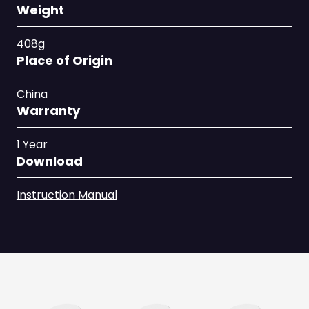
Weight
408g
Place of Origin
China
Warranty
1 Year
Download
Instruction Manual