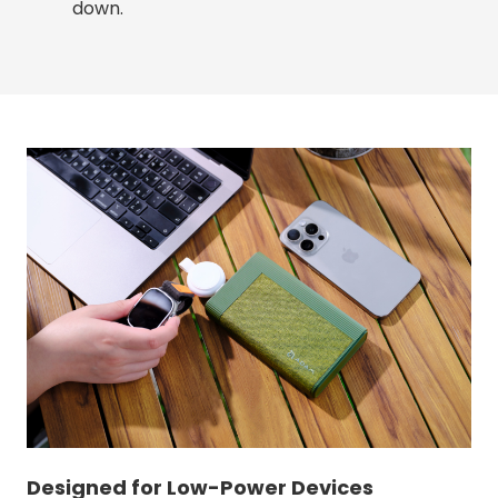
down.
Designed for Low-Power Devices