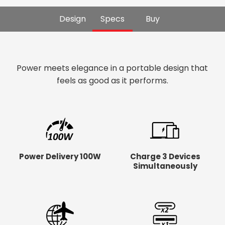
Design
Specs
Buy
Power meets elegance in a portable design that
feels as good as it performs.
Power Delivery 100W
Charge 3 Devices
Simultaneously