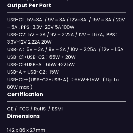
Output Per Port
USB-C1 : 5V⎓3A / 9V ⎓ 3A / 12V⎓3A / 15V ⎓ 3A / 20V
⎓ 5A , PPS : 3.3V-20V 5A 100W
USB-C2: 5V ⎓ 3A / 9V ⎓ 2.22A / 12V ⎓ 1.67A, PPS :
3.3V-12V 2.22A 20W
USB-A : 5V ⎓ 3A / 9V ⎓ 2A / 10V ⎓ 2.25A / 12V ⎓ 1.5A
USB-C1+USB-C2：65W + 20W
USB-C1+USB-A : 65W +22.5W
USB-A + USB-C2 : 15W
USB-C1＋(USB-C2+USB-A) ：65W＋15W ( Up to
80W max )
Certification
CE / FCC / RoHS / BSMI
Dimensions
142 x 86 x 27mm