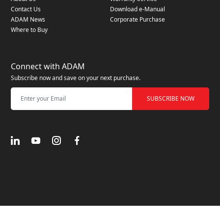
Contact Us
Download e-Manual
ADAM News
Corporate Purchase
Where to Buy
Connect with ADAM
Subscribe now and save on your next purchase.
SUBSCRIBE NOW
© 2025 ADAM elements. All Rights Reserved
Privacy Policy