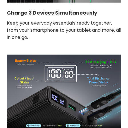
Charge 3 Devices Simultaneously
Keep your everyday essentials ready together,
from your smartphone to your tablet and more, all
in one go.