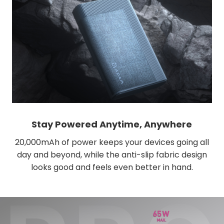
Stay Powered Anytime, Anywhere
20,000mAh of power keeps your devices going all
day and beyond, while the anti-slip fabric design
looks good and feels even better in hand.