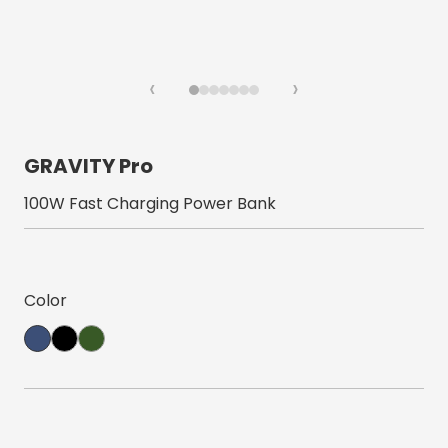
‹
›
GRAVITY Pro
100W Fast Charging Power Bank
Color