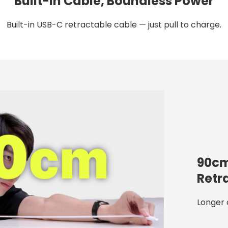
Built-in Cable, Boundless Power
Built-in USB-C retractable cable — just pull to charge.
90cm
Retr
Longer 