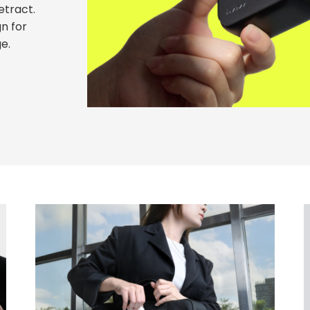
etract.
n for
e.