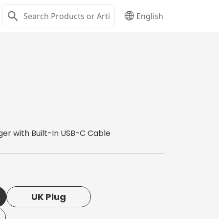
English
er with Built-In USB-C Cable
UK Plug