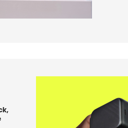
ck,
e