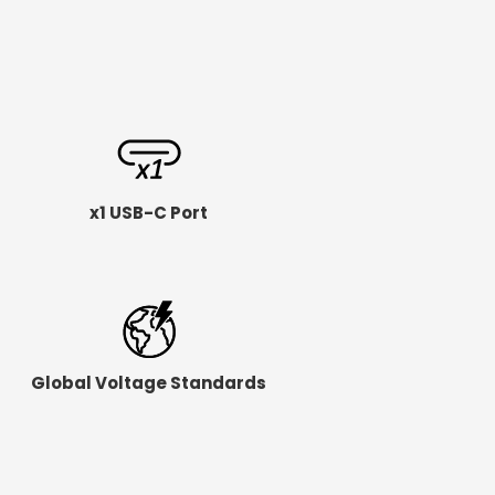
x1 USB-C Port
Global Voltage Standards