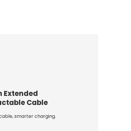
 Extended
actable Cable
cable, smarter charging.