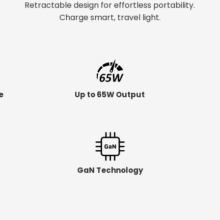
Retractable design for effortless portability.
Charge smart, travel light.
e
Up to 65W Output
GaN Technology