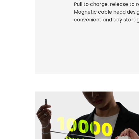
Pull to charge, release to r
Magnetic cable head desig
convenient and tidy storag