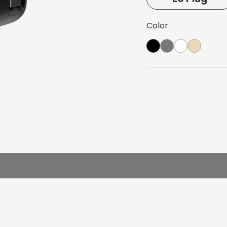
arger
Color
e