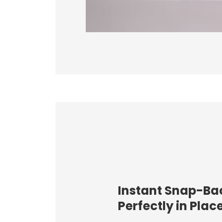
Instant Snap-Ba
Perfectly in Plac