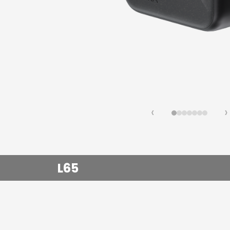
Fast Ch
Lifestyl
‹
›
L65