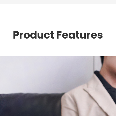
Product Features