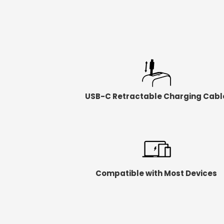
USB-C Retractable Charging Cabl
Compatible with Most Devices