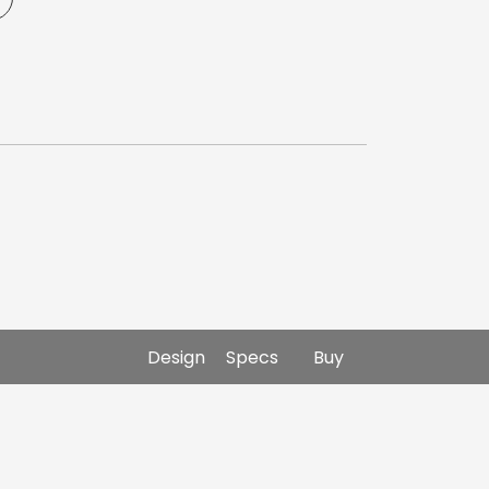
Design
Specs
Buy