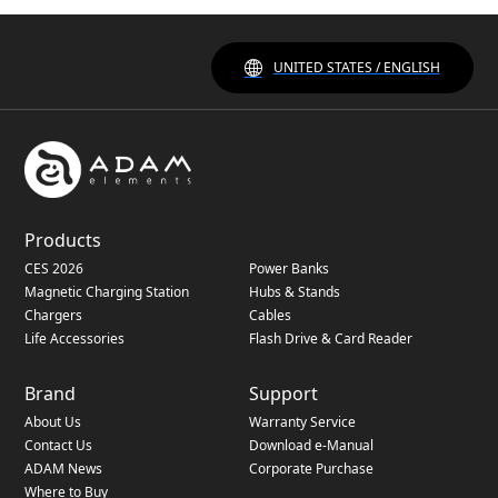
UNITED STATES / ENGLISH
Products
CES 2026
Power Banks
Magnetic Charging Station
Hubs & Stands
Chargers
Cables
Life Accessories
Flash Drive & Card Reader
Brand
Support
About Us
Warranty Service
Contact Us
Download e-Manual
ADAM News
Corporate Purchase
Where to Buy