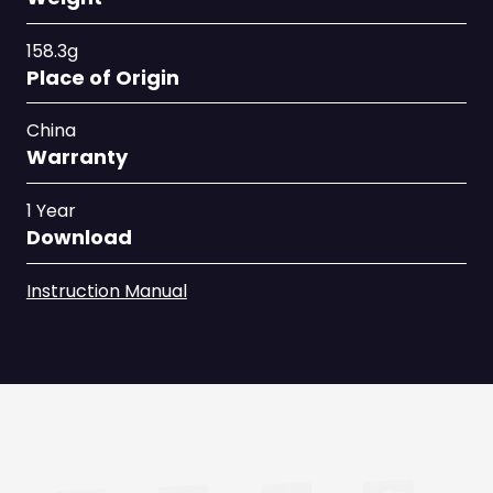
158.3g
Place of Origin
China
Warranty
1 Year
Download
Instruction Manual