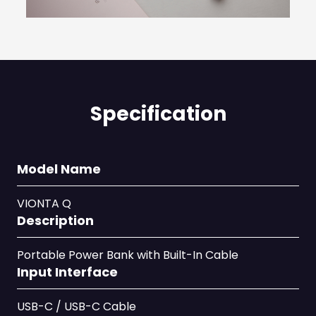
Specification
Model Name
VIONTA Q
Description
Portable Power Bank with Built-In Cable
Input Interface
USB-C / USB-C Cable