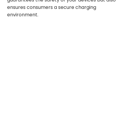
ensures consumers a secure charging
environment.