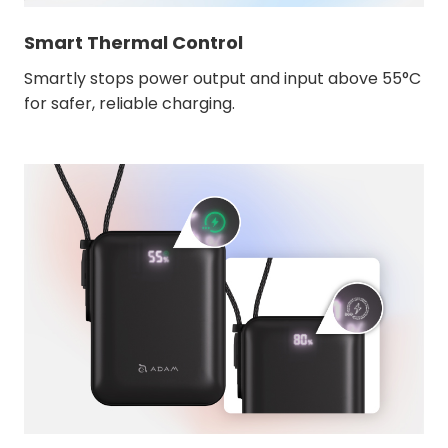
Smart Thermal Control
Smartly stops power output and input above 55°C
for safer, reliable charging.