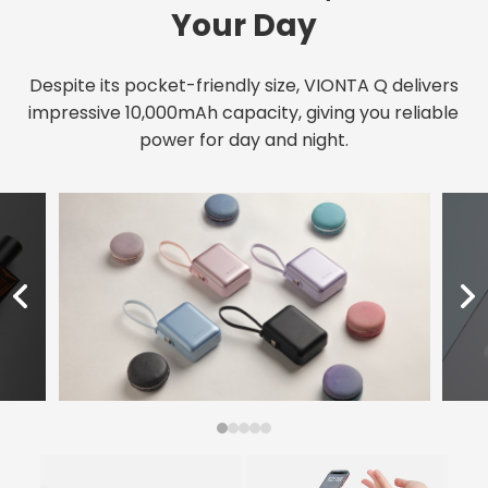
Your Day
Despite its pocket-friendly size, VIONTA Q delivers
impressive 10,000mAh capacity, giving you reliable
power for day and night.