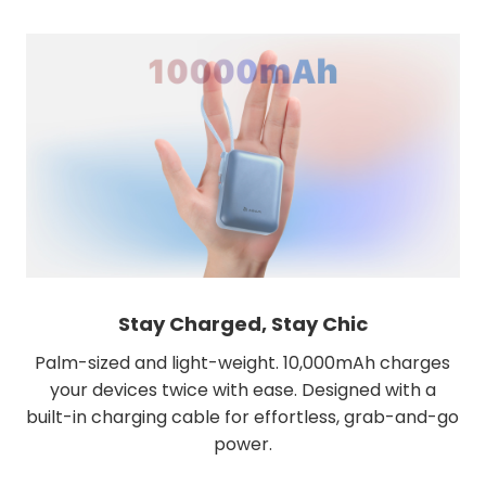
Stay Charged, Stay Chic
Palm-sized and light-weight. 10,000mAh charges
your devices twice with ease. Designed with a
built-in charging cable for effortless, grab-and-go
power.