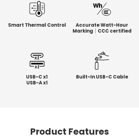
Smart Thermal Control
Accurate Watt-Hour
Marking｜CCC certified
USB-C x1
Built-In USB-C Cable
USB-A x1
Product Features