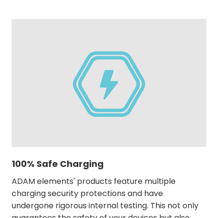
100% Safe Charging
ADAM elements' products feature multiple
charging security protections and have
undergone rigorous internal testing. This not only
guarantees the safety of your devices but also