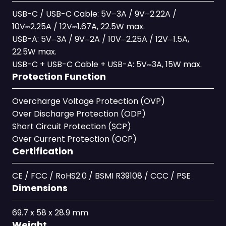
USB-C / USB-C Cable: 5V⎓3A / 9V⎓2.22A /
10V⎓2.25A / 12V⎓1.67A, 22.5W max.
USB-A: 5V⎓3A / 9V⎓2A / 10V⎓2.25A / 12V⎓1.5A,
22.5W max.
USB-C + USB-C Cable + USB-A: 5V⎓3A, 15W max.
Protection Function
Overcharge Voltage Protection (OVP)
Over Discharge Protection (ODP)
Short Circuit Protection (SCP)
Over Current Protection (OCP)
Certification
CE / FCC / RoHS2.0 / BSMI R39108 / CCC / PSE
Dimensions
69.7 x 58 x 28.9 mm
Weight