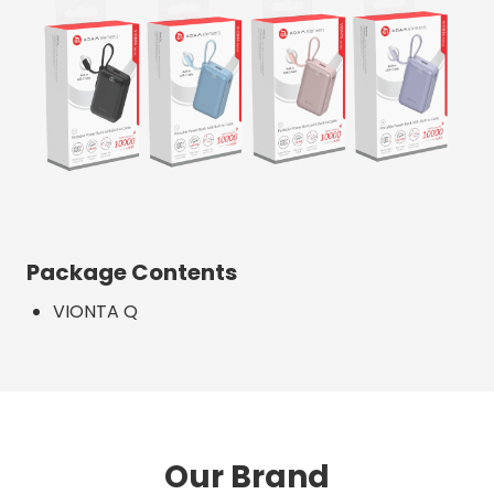
Package Contents
VIONTA Q
Our Brand