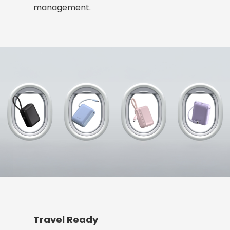
management.
Travel Ready