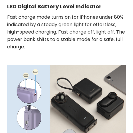
LED Digital Battery Level Indicator
Fast charge mode turns on for iPhones under 80%
indicated by a steady green light for effortless,
high-speed charging. Fast charge off, light off. The
power bank shifts to a stable mode for a safe, full
charge.