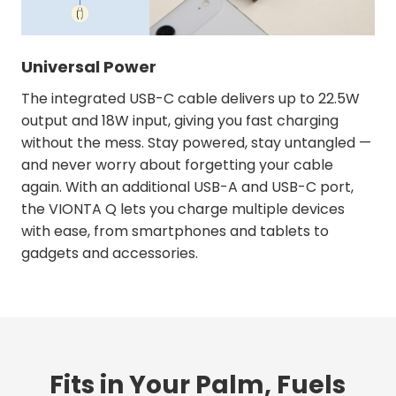
Universal Power
The integrated USB-C cable delivers up to 22.5W
output and 18W input, giving you fast charging
without the mess. Stay powered, stay untangled —
and never worry about forgetting your cable
again. With an additional USB-A and USB-C port,
the VIONTA Q lets you charge multiple devices
with ease, from smartphones and tablets to
gadgets and accessories.
Fits in Your Palm, Fuels