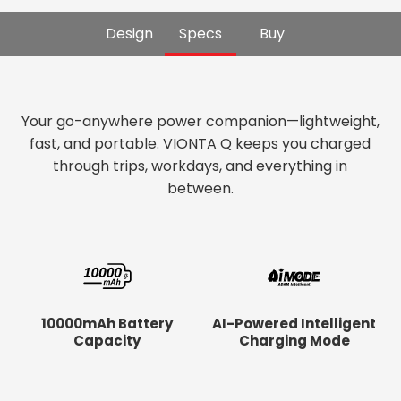
Design
Specs
Buy
Your go-anywhere power companion—lightweight,
fast, and portable. VIONTA Q keeps you charged
through trips, workdays, and everything in
between.
10000mAh Battery
AI-Powered Intelligent
Capacity
Charging Mode