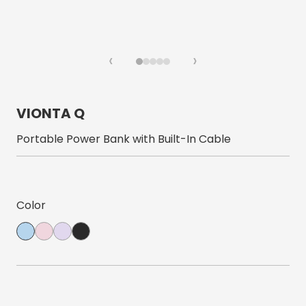
‹
›
VIONTA Q
Portable Power Bank with Built-In Cable
Color