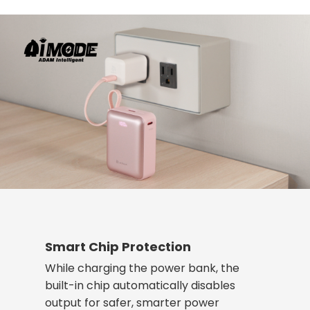
Smart Chip Protection
While charging the power bank, the
built-in chip automatically disables
output for safer, smarter power