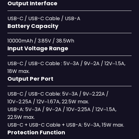
Output Interface
USB-C / USB-C Cable / USB-A
Battery Capacity
10000mAh / 3.85V / 38.5Wh
Input Voltage Range
USB-C / USB-C Cable : 5V⎓3A / 9V⎓2A / 12V⎓1.5A,
18W max.
Output Per Port
USB-C / USB-C Cable: 5V⎓3A / 9V⎓2.22A /
10V⎓2.25A / 12V⎓1.67A, 22.5W max.
USB-A: 5V⎓3A / 9V⎓2A / 10V⎓2.25A / 12V⎓1.5A,
22.5W max.
USB-C + USB-C Cable + USB-A: 5V⎓3A, 15W max.
Protection Function