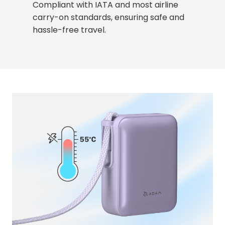
Compliant with IATA and most airline
carry-on standards, ensuring safe and
hassle-free travel.