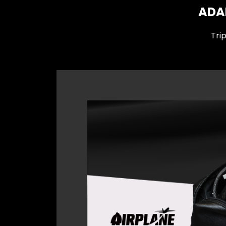
ADAM
Tri