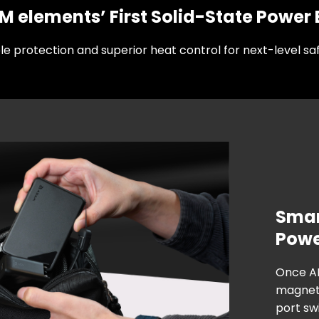
 elements’ First Solid-State Power
ple protection and superior heat control for next-level saf
Smart
Pow
Once A
magneti
port swi