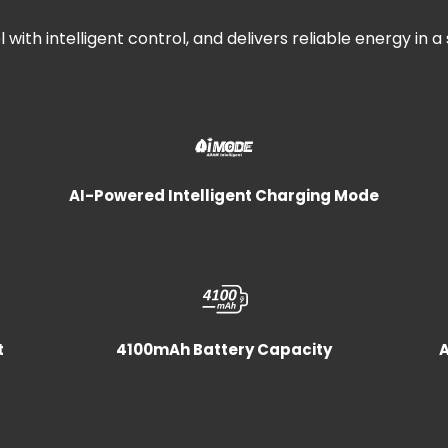
 with intelligent control, and delivers reliable energy in a
AI-Powered Intelligent Charging Mode
t
4100mAh Battery Capacity