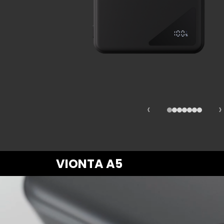
Fast Ch
Lifestyl
‹
›
VIONTA A5