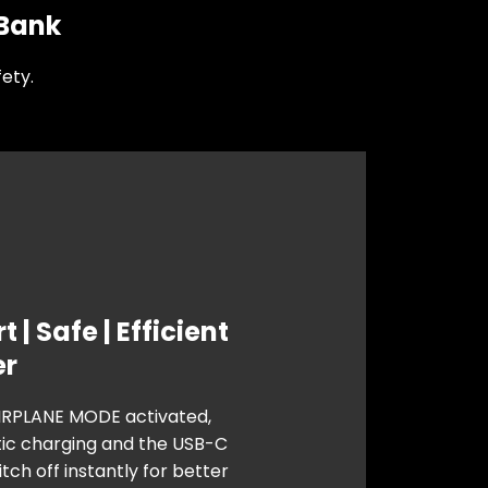
 Bank
ety.
 | Safe | Efficient
er
IRPLANE MODE activated,
c charging and the USB-C
tch off instantly for better