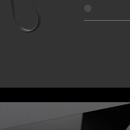
arger
e