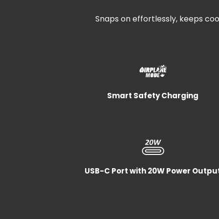
Snaps on effortlessly, keeps cool
Smart Safety Charging
USB-C Port with 20W Power Outpu