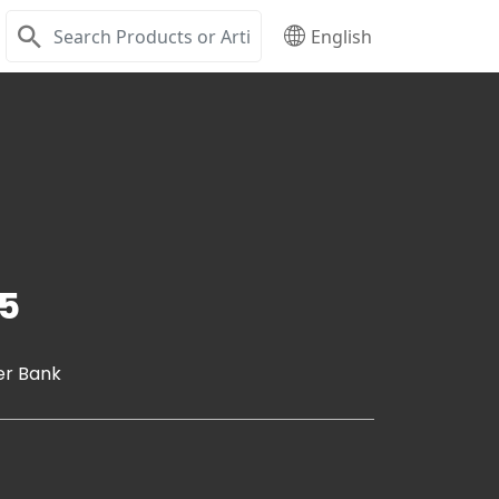
English
5
er Bank