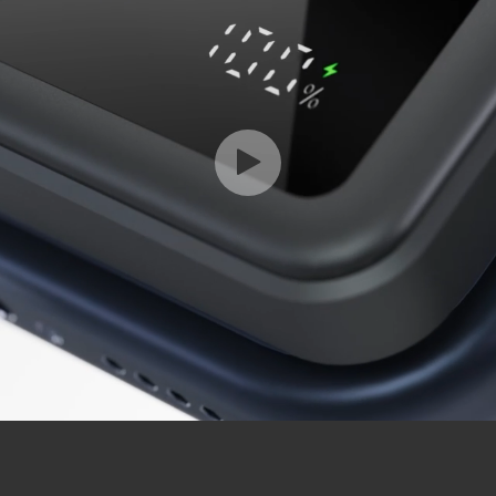
Play
Video