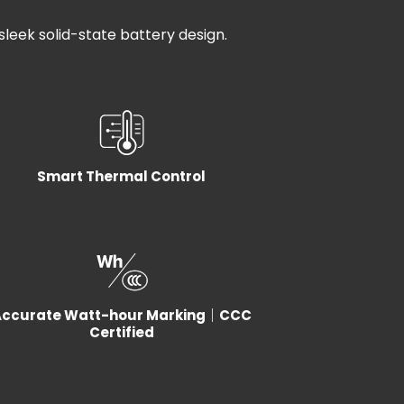
 sleek solid-state battery design.
Smart Thermal Control
Accurate Watt-hour Marking｜CCC
Certified