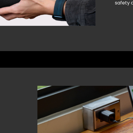
safety a