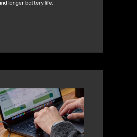
nd longer battery life.