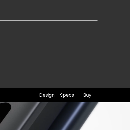
Design
Specs
Buy