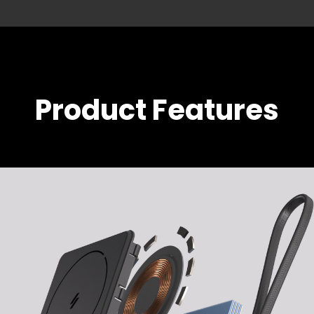
Product Features