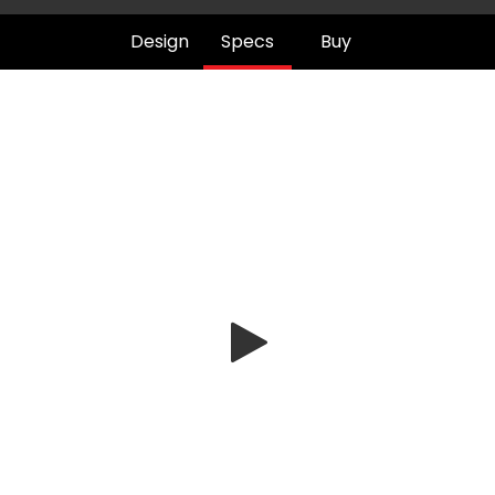
Design
Specs
Buy
Play
Video