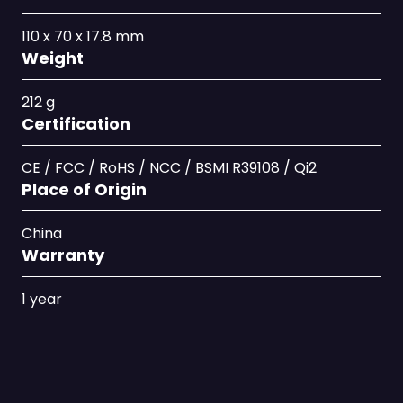
110 x 70 x 17.8 mm
Weight
212 g
Certification
CE / FCC / RoHS / NCC / BSMI R39108 / Qi2
Place of Origin
China
Warranty
1 year