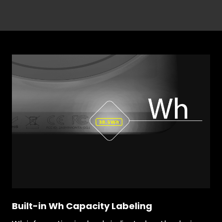
Built-in Wh Capacity Labeling