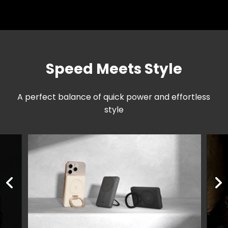
Speed Meets Style
A perfect balance of quick power and effortless
style