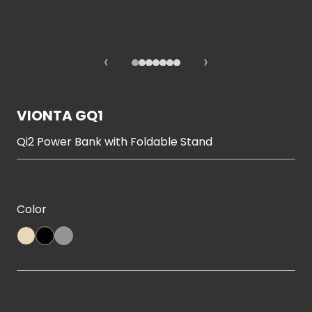
‹
›
VIONTA GQ1
Qi2 Power Bank with Foldable Stand
Color