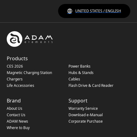
UNITED STATES / ENGLISH
Products
CES 2026
Power Banks
Magnetic Charging Station
Hubs & Stands
Chargers
Cables
Life Accessories
Flash Drive & Card Reader
Brand
Support
About Us
Warranty Service
Contact Us
Download e-Manual
ADAM News
Corporate Purchase
Where to Buy