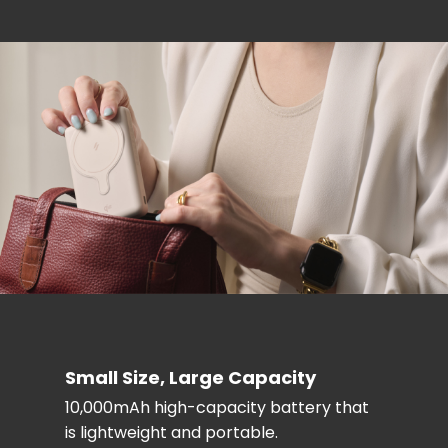
Small Size, Large Capacity
10,000mAh high-capacity battery that
is lightweight and portable.