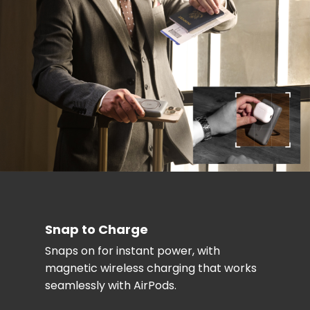
Snap to Charge
Snaps on for instant power, with
magnetic wireless charging that works
seamlessly with AirPods.