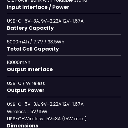
Qi2 Power Bank with Foldable Stand
Input Interface / Power
USB-C : 5V⎓3A, 9V⎓2.22A 12V⎓1.67A
Battery Capacity
5000mAh / 7.7V / 38.5Wh
Total Cell Capacity
10000mAh
Output Interface
USB-C / Wireless
Output Power
USB-C : 5V⎓3A, 9V⎓2.22A 12V⎓1.67A
Wireless：5V/15W
USB-C+Wireless : 5V⎓3A (15W max.)
Dimensions