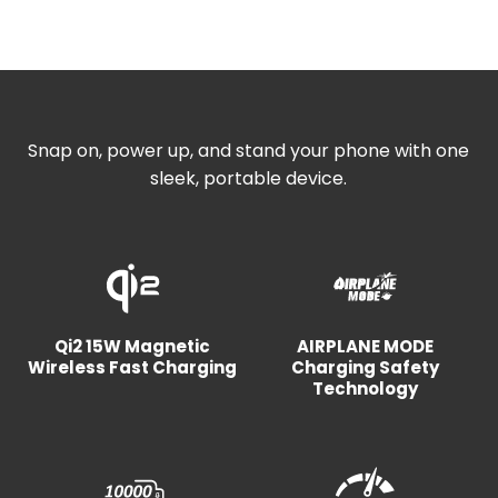
Snap on, power up, and stand your phone with one
sleek, portable device.
Qi2 15W Magnetic
AIRPLANE MODE
Wireless Fast Charging
Charging Safety
Technology