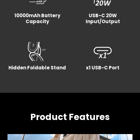
10000mAh Battery
USB-C 20W
Capacity
Input/Output
Hidden Foldable Stand
x1 USB-C Port
Product Features