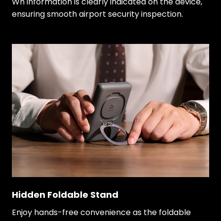
Wh information is clearly indicated on the device,
ensuring smooth airport security inspection.
Hidden Foldable Stand
Enjoy hands-free convenience as the foldable