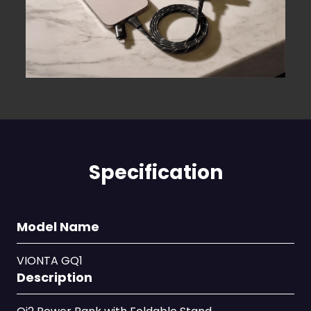
Specification
Model Name
VIONTA GQ1
Description