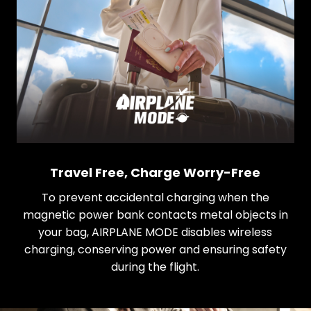
Travel Free, Charge Worry-Free
To prevent accidental charging when the
magnetic power bank contacts metal objects in
your bag, AIRPLANE MODE disables wireless
charging, conserving power and ensuring safety
during the flight.