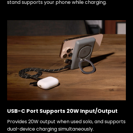
stand supports your phone while charging.
USB-C Port Supports 20W Input/Output
Provides 20W output when used solo, and supports
dual-device charging simultaneously.