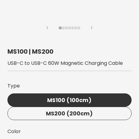
‹
›
MS100 | MS200
USB-C to USB-C 60W Magnetic Charging Cable
Type
MS100 (100cm)
MS200 (200cm)
Color