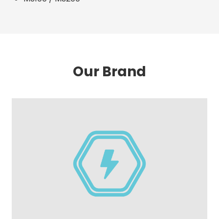
Our Brand