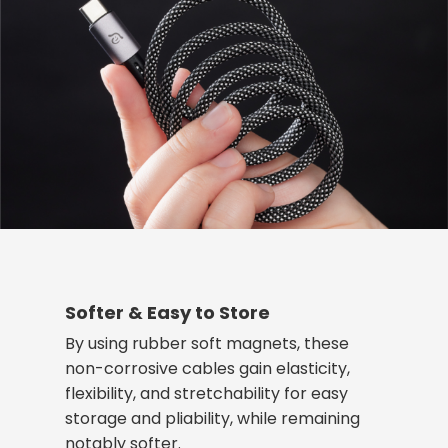
Softer & Easy to Store
By using rubber soft magnets, these
non-corrosive cables gain elasticity,
flexibility, and stretchability for easy
storage and pliability, while remaining
notably softer.