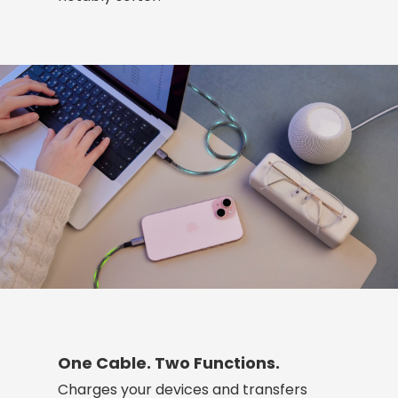
One Cable. Two Functions.
Charges your devices and transfers