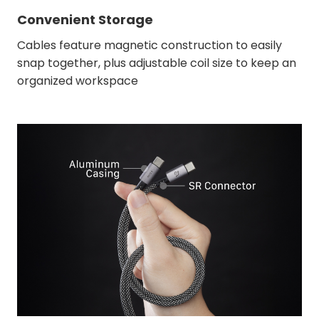
Convenient Storage
Cables feature magnetic construction to easily
snap together, plus adjustable coil size to keep an
organized workspace