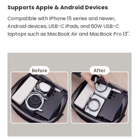
Supports Apple & Android Devices
Compatible with iPhone 15 series and newer,
Android devices, USB-C iPads, and 60W USB-C
laptops such as MacBook Air and MacBook Pro 13".