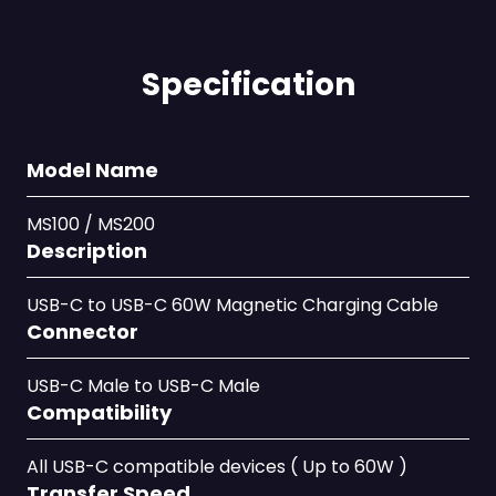
Specification
Model Name
MS100 / MS200
Description
USB-C to USB-C 60W Magnetic Charging Cable
Connector
USB-C Male to USB-C Male
Compatibility
All USB-C compatible devices ( Up to 60W )
Transfer Speed