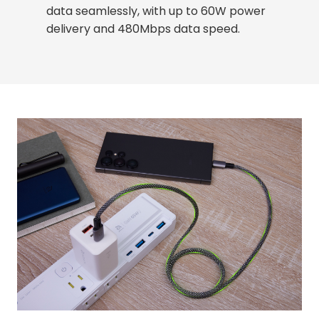
data seamlessly, with up to 60W power
delivery and 480Mbps data speed.