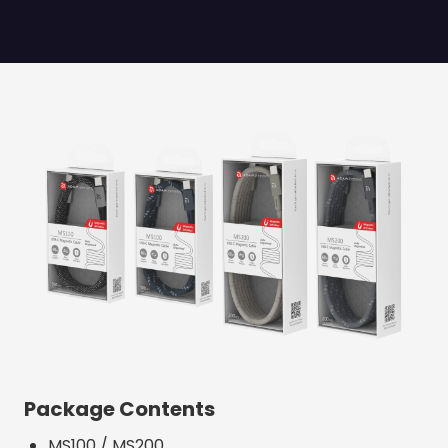
Package Contents
MS100 / MS200