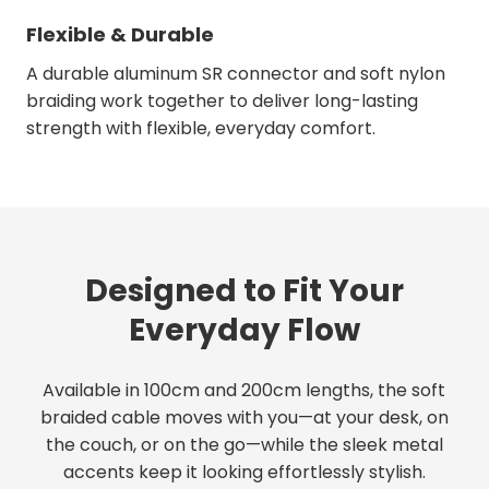
Flexible & Durable
A durable aluminum SR connector and soft nylon
braiding work together to deliver long-lasting
strength with flexible, everyday comfort.
Designed to Fit Your
Everyday Flow
Available in 100cm and 200cm lengths, the soft
braided cable moves with you—at your desk, on
the couch, or on the go—while the sleek metal
accents keep it looking effortlessly stylish.