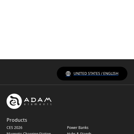
UNITED STATES / ENGLISH
Products
CES 2026
Power Banks
Magnetic Charging Station
Hubs & Stands