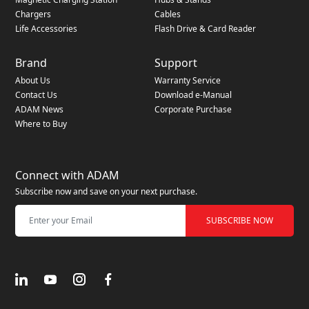
Chargers
Cables
Life Accessories
Flash Drive & Card Reader
Brand
Support
About Us
Warranty Service
Contact Us
Download e-Manual
ADAM News
Corporate Purchase
Where to Buy
Connect with ADAM
Subscribe now and save on your next purchase.
SUBSCRIBE NOW