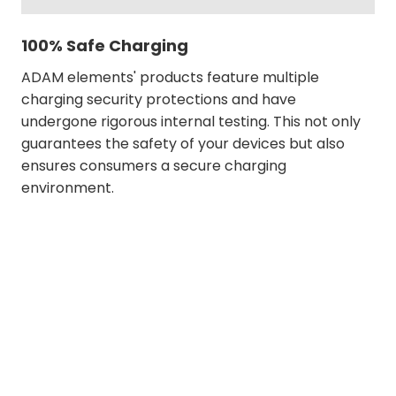
100% Safe Charging
ADAM elements' products feature multiple
charging security protections and have
undergone rigorous internal testing. This not only
guarantees the safety of your devices but also
ensures consumers a secure charging
environment.