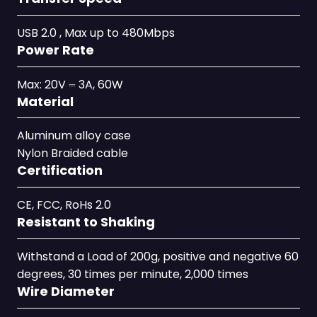
USB 2.0 , Max up to 480Mbps
Power Rate
Max: 20V ⎓ 3A, 60W
Material
Aluminum alloy case
Nylon Braided cable
Certification
CE, FCC, RoHs 2.0
Resistant to Shaking
Withstand a Load of 200g, positive and negative 60
degrees, 30 times per minute, 2,000 times
Wire Diameter