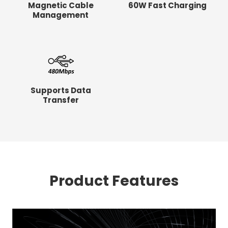
Magnetic Cable
60W Fast Charging
Management
Supports Data
Transfer
Product Features