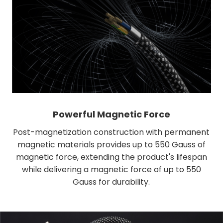
Powerful Magnetic Force
Post-magnetization construction with permanent
magnetic materials provides up to 550 Gauss of
magnetic force, extending the product's lifespan
while delivering a magnetic force of up to 550
Gauss for durability.