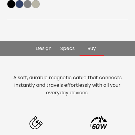
Design
Specs
Buy
A soft, durable magnetic cable that connects
instantly and travels effortlessly with all your
everyday devices.