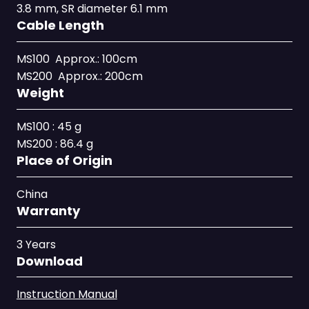
3.8 mm, SR diameter 6.1 mm
Cable Length
MS100 Approx.: 100cm
MS200 Approx.: 200cm
Weight
MS100 : 45 g
MS200 : 86.4 g
Place of Origin
China
Warranty
3 Years
Download
Instruction Manual