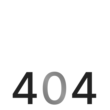
4
0
4