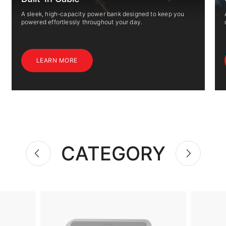
A sleek, high-capacity power bank designed to keep you
powered effortlessly throughout your day.
LEARN MORE
CATEGORY