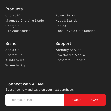
Products
CES 2026
Power Banks
Magnetic Charging Station
Hubs & Stands
Chargers
Cables
Life Accessories
Flash Drive & Card Reader
Brand
Support
About Us
Warranty Service
Contact Us
Download e-Manual
ADAM News
Corporate Purchase
Where to Buy
Connect with ADAM
Subscribe now and save on your next purchase.
SUBSCRIBE NOW