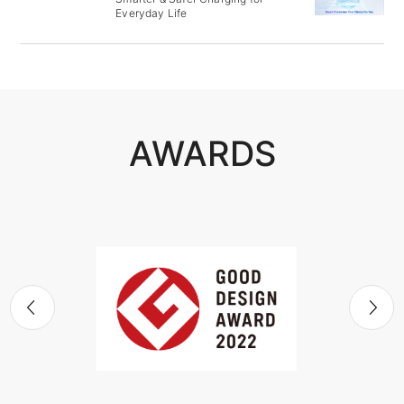
Everyday Life
AWARDS