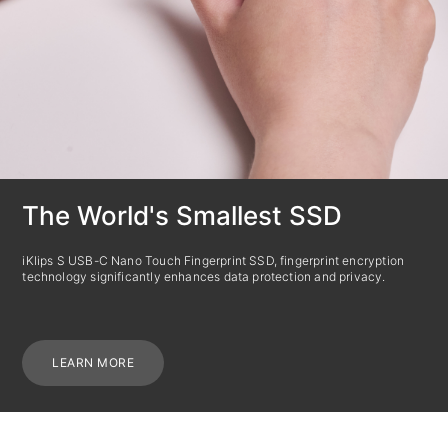
The World's Smallest SSD
iKlips S USB-C Nano Touch Fingerprint SSD, fingerprint encryption
technology significantly enhances data protection and privacy.
LEARN MORE