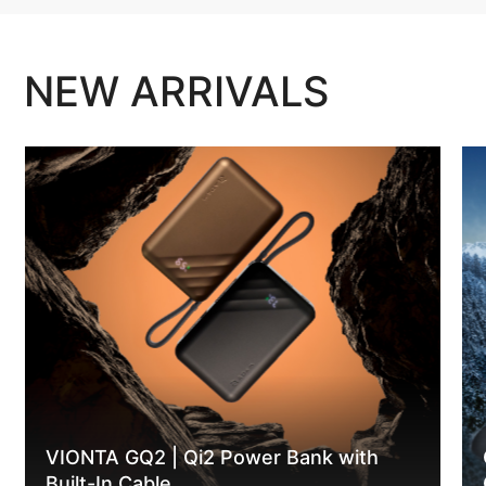
NEW ARRIVALS
VIONTA GQ2 | Qi2 Power Bank with
Built-In Cable