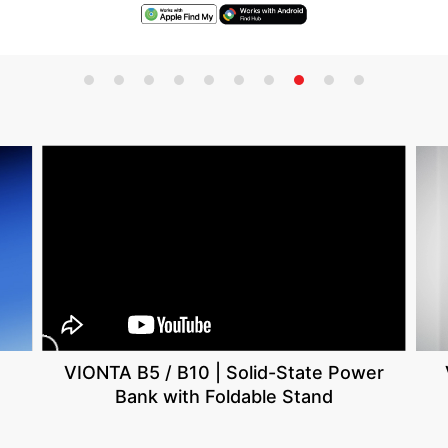
VIONTA B5 / B10 | Solid-State Power
Bank with Foldable Stand