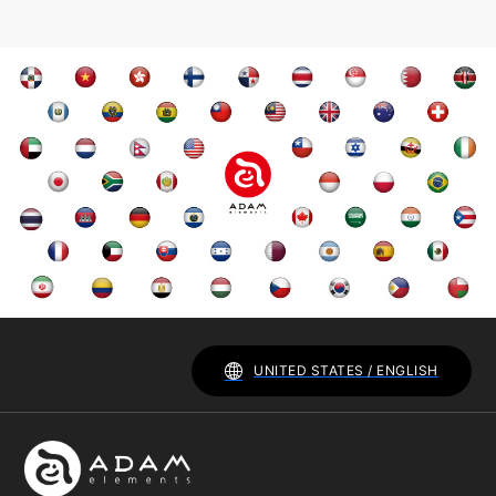
UNITED STATES / ENGLISH