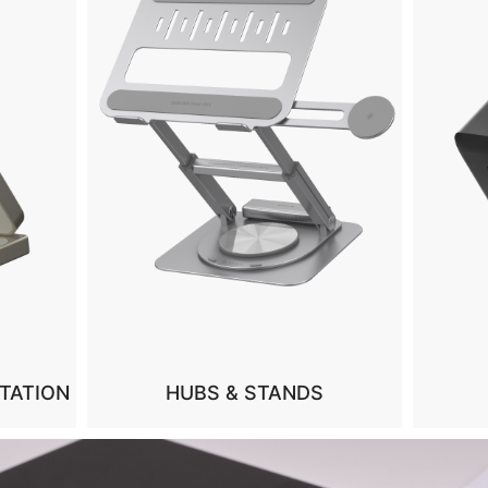
CHARGERS