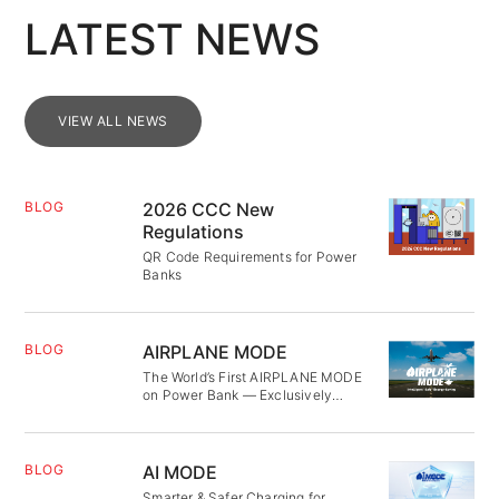
LATEST NEWS
VIEW ALL NEWS
BLOG
2026 CCC New
Regulations
QR Code Requirements for Power
Banks
BLOG
AIRPLANE MODE
The World’s First AIRPLANE MODE
on Power Bank — Exclusively
Patented
BLOG
AI MODE
Smarter & Safer Charging for